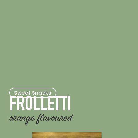
Sweet Snacks
FROLLETTI
orange flavoured