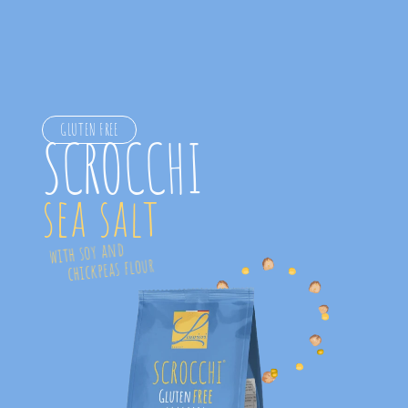
GLUTEN FREE
SCROCCHI
sea salt
  with soy and 
      chickpeas flour